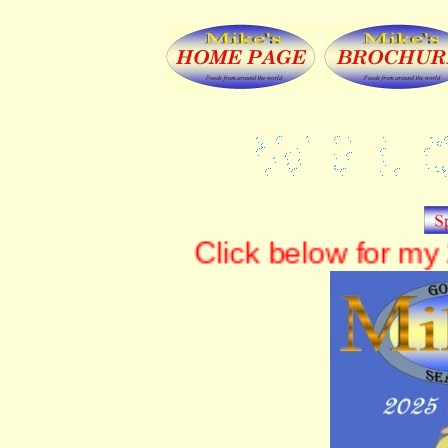
Click below for m