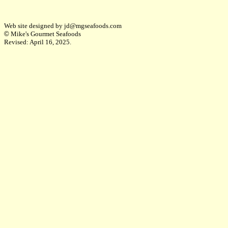
Web site designed by jd@mgseafoods.com
©
Mike's Gourmet Seafoods
Revised:
April 16, 2025
.