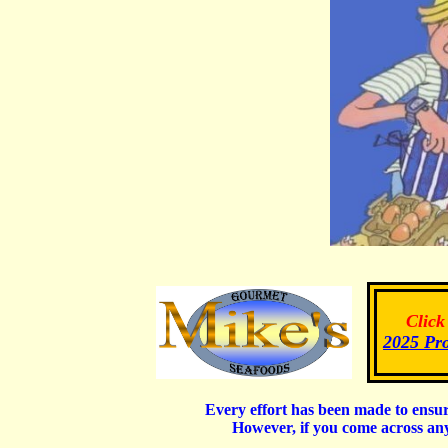
Click
2025 Pr
Every effort has been made to ensur
However, if you come across an